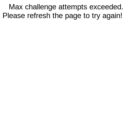
Max challenge attempts exceeded.
Please refresh the page to try again!